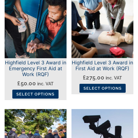
has
has
multiple
multiple
variants.
variants.
The
The
options
options
may
may
be
be
chosen
chosen
Highfield Level 3 Award in
Highfield Level 3 Award in
on
on
Emergency First Aid at
First Aid at Work (RQF)
the
the
Work (RQF)
£
275.00
inc. VAT
product
product
£
50.00
inc. VAT
SELECT OPTIONS
page
page
SELECT OPTIONS
This
This
product
product
has
has
multiple
multiple
variants.
variants.
The