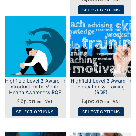
SELECT OPTIONS
This
product
has
multiple
variants.
The
options
may
Highfield Level 2 Award in
Highfield Level 3 Award in
be
Introduction to Mental
Education & Training
chosen
Health Awareness RQF
(RQF)
on
£
65.00
£
400.00
inc. VAT
inc. VAT
the
SELECT OPTIONS
SELECT OPTIONS
product
This
This
page
product
product