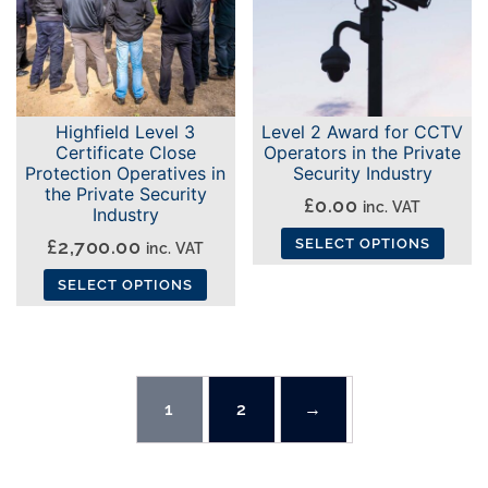
The
options
options
may
may
be
be
chosen
Highfield Level 3
Level 2 Award for CCTV
chosen
on
Certificate Close
Operators in the Private
on
the
Protection Operatives in
Security Industry
the
the Private Security
product
£
0.00
inc. VAT
Industry
product
page
£
2,700.00
SELECT OPTIONS
page
inc. VAT
This
SELECT OPTIONS
product
This
has
product
multiple
has
variants.
multiple
1
2
→
The
variants.
options
The
may