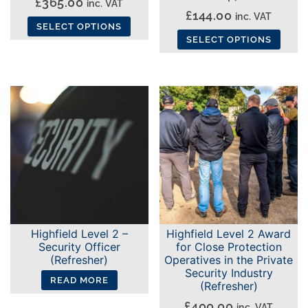
£
365.00
inc. VAT
£
144.00
page
inc. VAT
SELECT OPTIONS
SELECT OPTIONS
This
This
product
product
has
has
multiple
multiple
variants.
variants.
The
The
options
options
may
may
be
be
chosen
chosen
on
Highfield Level 2 –
Highfield Level 2 Award
on
the
Security Officer
for Close Protection
the
(Refresher)
Operatives in the Private
product
Security Industry
product
page
READ MORE
(Refresher)
page
£
400.00
inc. VAT