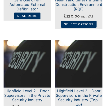
Automated External
Construction Environment
Defibrillator
(RQF)
£
120.00
inc. VAT
READ MORE
SELECT OPTIONS
This
product
has
multiple
variants.
The
options
may
be
chosen
Highfield Level 2 – Door
Highfield Level 2 – Door
on
Supervisors in the Private
Supervisors in the Private
the
Security Industry
Security Industry (Top-
Up)
product