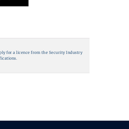
pply for a licence from the Security Industry
fications.