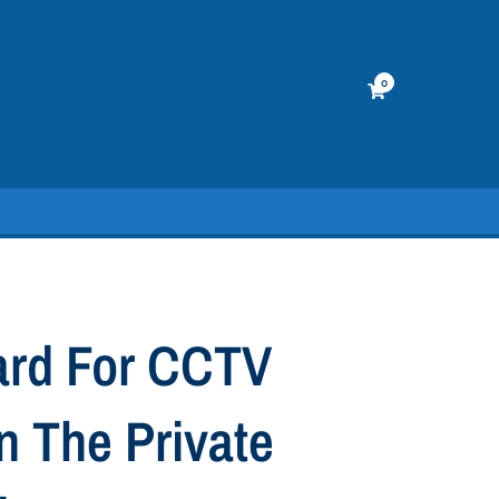
0
ard For CCTV
n The Private