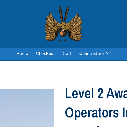
Home
Checkout
Cart
Online Store
Level 2 Aw
Operators I