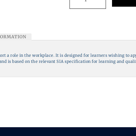
FORMATION
port a role in the workplace. It is designed for learners wishing to a
nd is based on the relevant SIA specification for learning and quali