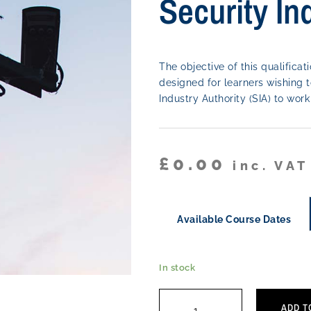
Security In
The objective of this qualificati
designed for learners wishing t
Industry Authority (SIA) to wo
£
0.00
inc. VAT
Available Course Dates
In stock
ADD T