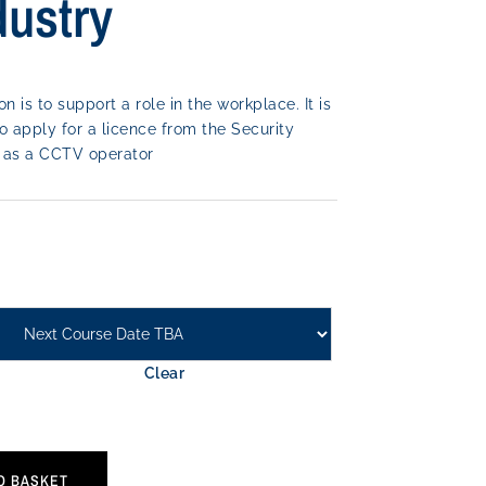
dustry
on is to support a role in the workplace. It is
o apply for a licence from the Security
rk as a CCTV operator
Clear
O BASKET