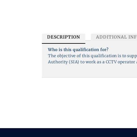
DESCRIPTION
ADDITIONAL IN
Who is this qualification for?
The objective of this qualification is to sup
Authority (SIA) to work as a CCTV operator a