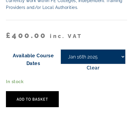
currently work within FE Colleges, Independent Training
Providers and/or Local Authorities.
£
400.00
inc. VAT
Available Course
Dates
Clear
In stock
ADD TO BASKET