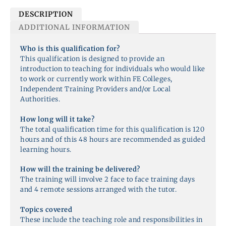
DESCRIPTION
ADDITIONAL INFORMATION
Who is this qualification for?
This qualification is designed to provide an
introduction to teaching for individuals who would like
to work or currently work within FE Colleges,
Independent Training Providers and/or Local
Authorities.
How long will it take?
The total qualification time for this qualification is 120
hours and of this 48 hours are recommended as guided
learning hours.
How will the training be delivered?
The training will involve 2 face to face training days
and 4 remote sessions arranged with the tutor.
Topics covered
These include the teaching role and responsibilities in