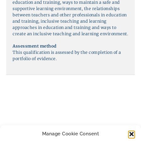
education and training, ways to maintain a safe and
supportive learning environment, the relationships
between teachers and other professionals in education
and training, inclusive teaching and learning
approaches in education and training and ways to
create an inclusive teaching and learning environment.
Assessment method
This qualification is assessed by the completion of a
portfolio of evidence.
Manage Cookie Consent