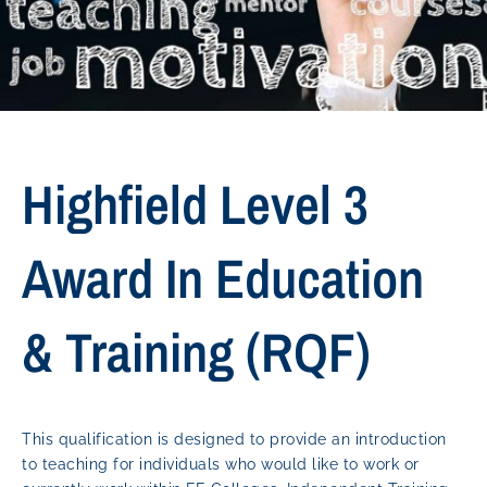
Highfield Level 3
Award In Education
& Training (RQF)
This qualification is designed to provide an introduction
to teaching for individuals who would like to work or