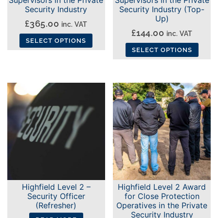
Security Industry
Security Industry (Top-
Up)
£
365.00
inc. VAT
£
144.00
inc. VAT
SELECT OPTIONS
SELECT OPTIONS
This
This
product
product
has
has
multiple
multiple
variants.
variants.
The
The
options
options
may
may
be
be
chosen
chosen
on
Highfield Level 2 –
Highfield Level 2 Award
on
the
Security Officer
for Close Protection
the
(Refresher)
Operatives in the Private
product
Security Industry
product