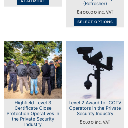
page
READ MORE
(Refresher)
page
£
400.00
inc. VAT
SELECT OPTIONS
This
product
has
multiple
variants.
The
options
may
be
chosen
Highfield Level 3
Level 2 Award for CCTV
on
Certificate Close
Operators in the Private
the
Protection Operatives in
Security Industry
the Private Security
product
£
0.00
inc. VAT
Industry
page