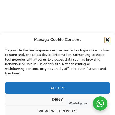
product
product
has
has
multiple
multiple
variants.
variants.
The
The
options
Manage Cookie Consent
options
may
may
be
To provide the best experiences, we use technologies like cookies
be
chosen
to store and/or access device information. Consenting to these
ALL THE SMALL PRINT
chosen
technologies will allow us to process data such as browsing
on
behaviour or unique IDs on this site. Not consenting or
on
the
withdrawing consent, may adversely affect certain features and
Privacy & Cookie Policy
the
functions.
product
Cookie Policy (UK)
product
page
Terms & Conditions
page
ACCEPT
DENY
WhatsApp us
VIEW PREFERENCES
© 2026 Argus Europe Online Store.