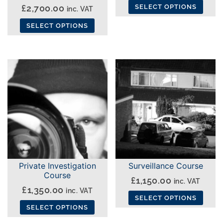
£
2,700.00
SELECT OPTIONS
inc. VAT
This
SELECT OPTIONS
product
This
has
product
multiple
has
variants.
multiple
The
variants.
options
The
may
options
be
may
chosen
be
on
chosen
the
Private Investigation
Surveillance Course
on
Course
product
£
1,150.00
inc. VAT
the
£
1,350.00
page
inc. VAT
product
SELECT OPTIONS
SELECT OPTIONS
page
This
This