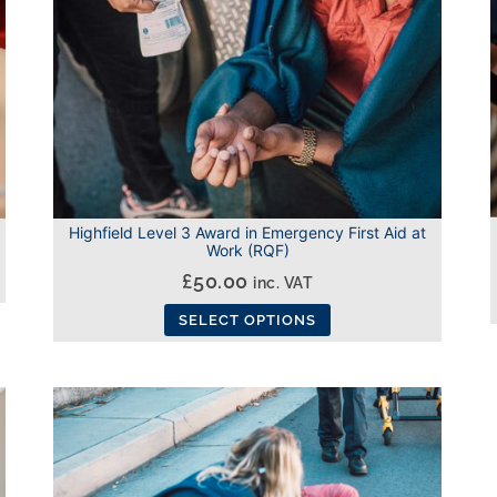
Highfield Level 3 Award in Emergency First Aid at
Work (RQF)
£
50.00
inc. VAT
SELECT OPTIONS
This
product
has
multiple
variants.
The