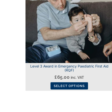
Level 3 Award in Emergency Paediatric First Aid
(RQF)
£
65.00
inc. VAT
SELECT OPTIONS
This
product
has
multiple