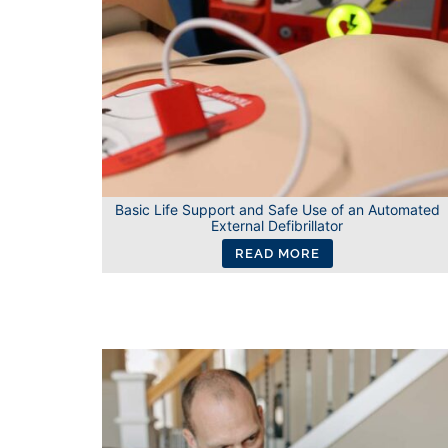
Basic Life Support and Safe Use of an Automated
External Defibrillator
READ MORE