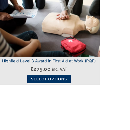
Highfield Level 3 Award in First Aid at Work (RQF)
£
275.00
inc. VAT
SELECT OPTIONS
This
product
has
multiple
variants.
The
options