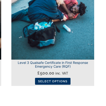
options
may
be
chosen
on
the
product
page
Level 3 Qualsafe Certificate in First Response
Emergency Care (RQF)
£
500.00
inc. VAT
SELECT OPTIONS
This
product
has
multiple