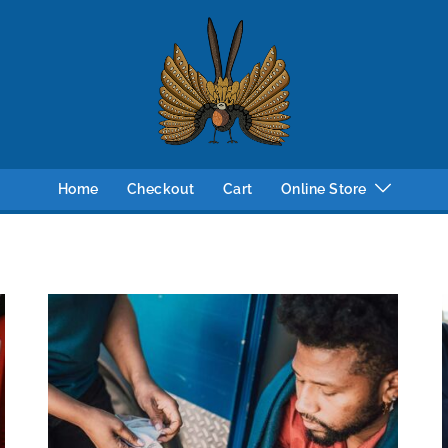
Home
Checkout
Cart
Online Store