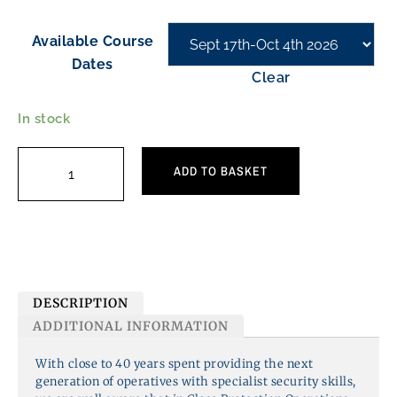
Available Course
Dates
Clear
In stock
ADD TO BASKET
DESCRIPTION
ADDITIONAL INFORMATION
With close to 40 years spent providing the next
generation of operatives with specialist security skills,