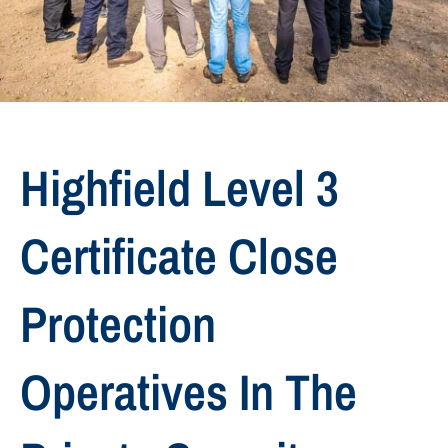
Highfield Level 3
Certificate Close
Protection
Operatives In The