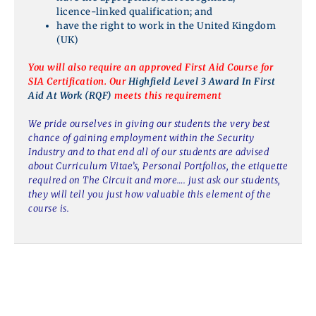
licence-linked qualification; and
have the right to work in the United Kingdom
(UK)
You will also require an approved First Aid Course for
SIA Certification. Our
Highfield Level 3 Award In First
Aid At Work (RQF)
meets this requirement
We pride ourselves in giving our students the very best
chance of gaining employment within the Security
Industry and to that end all of our students are advised
about Curriculum Vitae’s, Personal Portfolios, the etiquette
required on The Circuit and more…. just ask our students,
they will tell you just how valuable this element of the
course is.