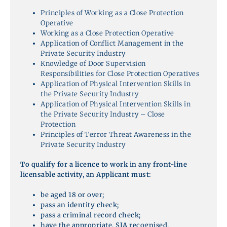
Principles of Working as a Close Protection
Operative
Working as a Close Protection Operative
Application of Conflict Management in the
Private Security Industry
Knowledge of Door Supervision
Responsibilities for Close Protection Operatives
Application of Physical Intervention Skills in
the Private Security Industry
Application of Physical Intervention Skills in
the Private Security Industry – Close
Protection
Principles of Terror Threat Awareness in the
Private Security Industry
To qualify for a licence to work in any front-line
licensable activity, an Applicant must:
be aged 18 or over;
pass an identity check;
pass a criminal record check;
have the appropriate, SIA recognised,