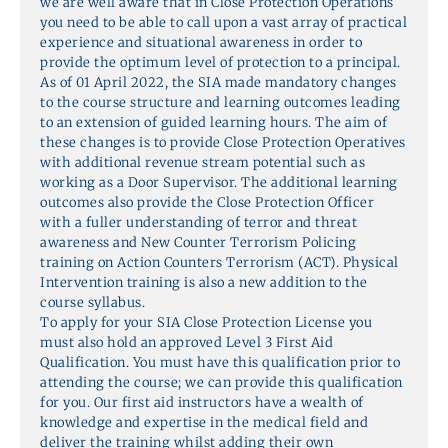
we are well aware that in Close Protection Operations
you need to be able to call upon a vast array of practical
experience and situational awareness in order to
provide the optimum level of protection to a principal.
As of 01 April 2022, the SIA made mandatory changes
to the course structure and learning outcomes leading
to an extension of guided learning hours. The aim of
these changes is to provide Close Protection Operatives
with additional revenue stream potential such as
working as a Door Supervisor. The additional learning
outcomes also provide the Close Protection Officer
with a fuller understanding of terror and threat
awareness and New Counter Terrorism Policing
training on Action Counters Terrorism (ACT). Physical
Intervention training is also a new addition to the
course syllabus.
To apply for your SIA Close Protection License you
must also hold an approved Level 3 First Aid
Qualification. You must have this qualification prior to
attending the course; we can provide this qualification
for you. Our first aid instructors have a wealth of
knowledge and expertise in the medical field and
deliver the training whilst adding their own