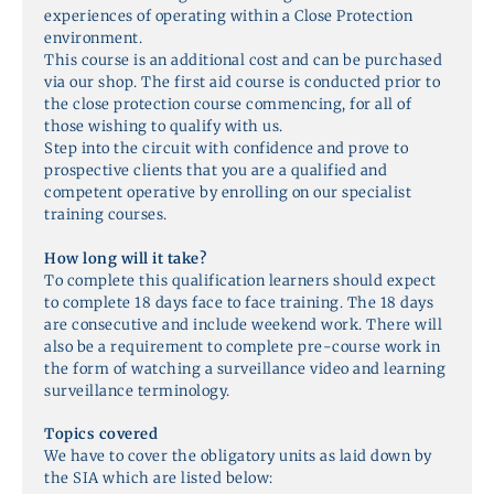
experiences of operating within a Close Protection
environment.
This course is an additional cost and can be purchased
via our shop. The first aid course is conducted prior to
the close protection course commencing, for all of
those wishing to qualify with us.
Step into the circuit with confidence and prove to
prospective clients that you are a qualified and
competent operative by enrolling on our specialist
training courses.
How long will it take?
To complete this qualification learners should expect
to complete 18 days face to face training. The 18 days
are consecutive and include weekend work. There will
also be a requirement to complete pre-course work in
the form of watching a surveillance video and learning
surveillance terminology.
Topics covered
We have to cover the obligatory units as laid down by
the SIA which are listed below: