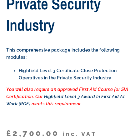
Private Security
Industry
This comprehensive package includes the following
modules:
Highfield Level 3 Certificate Close Protection
Operatives in the Private Security Industry
You will also require an approved First Aid Course for SIA
Certification. Our
Highfield Level 3 Award In First Aid At
Work (RQF)
meets this requirement
£
2,700.00
inc. VAT