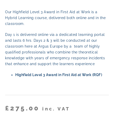
Our Highfield Level 3 Award in First Aid at Work is a
Hybrid Learning course,
delivered both online and in the
classroom.
Day 1 is delivered online via a dedicated learning portal
and lasts 6 hrs. Days 2 & 3 will be conducted at our
classroom here at Argus Europe by a team of highly
qualified professionals who combine the theoretical
knowledge with years of emergency response incidents
that enhance and support the learners experience
Highfield Level 3 Award in First Aid at Work (RQF)
£
275.00
inc. VAT