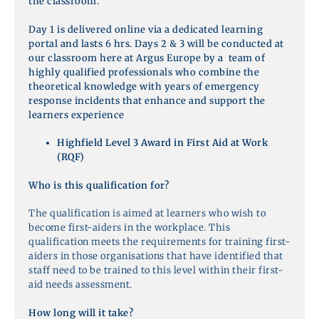
the classroom.
Day 1 is delivered online via a dedicated learning
portal and lasts 6 hrs. Days 2 & 3 will be conducted at
our classroom here at Argus Europe by a team of
highly qualified professionals who combine the
theoretical knowledge with years of emergency
response incidents that enhance and support the
learners experience
Highfield Level 3 Award in First Aid at Work
(RQF)
Who is this qualification for?
The qualification is aimed at learners who wish to
become first-aiders in the workplace. This
qualification meets the requirements for training first-
aiders in those organisations that have identified that
staff need to be trained to this level within their first-
aid needs assessment.
How long will it take?