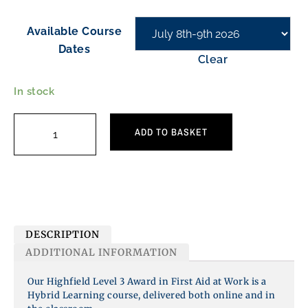
Available Course
Dates
Clear
In stock
ADD TO BASKET
DESCRIPTION
ADDITIONAL INFORMATION
Our Highfield Level 3 Award in First Aid at Work is a
Hybrid Learning course,
delivered both online and in