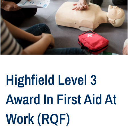
Highfield Level 3
Award In First Aid At
Work (RQF)