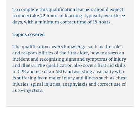
To complete this qualification learners should expect
to undertake 22 hours of learning, typically over three
days, with a minimum contact time of 18 hours.
Topics covered
The qualification covers knowledge such as the roles
and responsibilities of the first aider, how to assess an
incident and recognising signs and symptoms of injury
and illness. The qualification also covers first aid skills
in CPR and use of an AED and assisting a casualty who
is suffering from major injury and illness such as chest
injuries, spinal injuries, anaphylaxis and correct use of
auto-injectors.