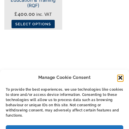
(RQF)
£
400.00
inc. VAT
SELECT OPTIONS
This
product
has
multiple
variants.
The
Manage Cookie Consent
options
may
To provide the best experiences, we use technologies like cookies
be
to store and/or access device information. Consenting to these
ALL THE SMALL PRINT
chosen
technologies will allow us to process data such as browsing
behaviour or unique IDs on this site. Not consenting or
on
withdrawing consent, may adversely affect certain features and
Privacy & Cookie Policy
the
functions.
Cookie Policy (UK)
product
Terms & Conditions