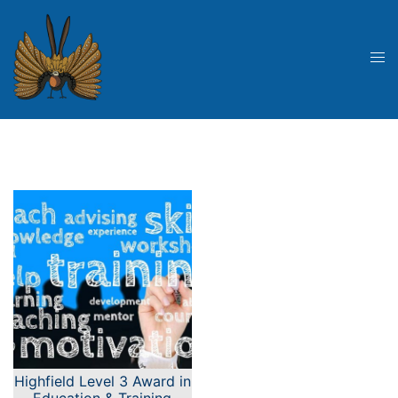
Skip
to
content
Tog
me
Highfield Level 3 Award in
Education & Training