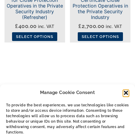
Operatives in the Private
Protection Operatives in
Security Industry
the Private Security
(Refresher)
Industry
£
400.00
£
2,700.00
inc. VAT
inc. VAT
SELECT OPTIONS
SELECT OPTIONS
This
This
product
product
has
has
multiple
multiple
variants.
variants.
The
The
Manage Cookie Consent
options
options
may
may
To provide the best experiences, we use technologies like cookies
be
be
to store and/or access device information. Consenting to these
ALL THE SMALL PRINT
chosen
chosen
technologies will allow us to process data such as browsing
behaviour or unique IDs on this site. Not consenting or
on
on
withdrawing consent, may adversely affect certain features and
Privacy & Cookie Policy
the
the
functions.