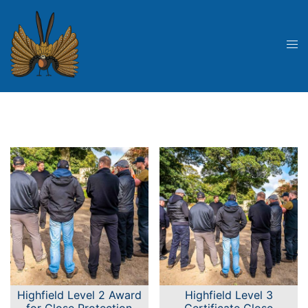
Skip
to
content
Tog
me
Highfield Level 2 Award
Highfield Level 3
for Close Protection
Certificate Close