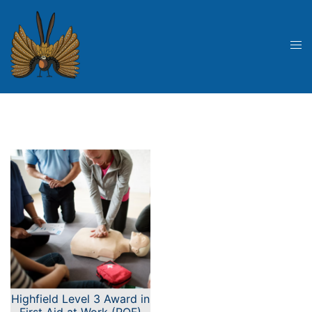
Skip
to
content
Tog
me
Highfield Level 3 Award in
First Aid at Work (RQF)