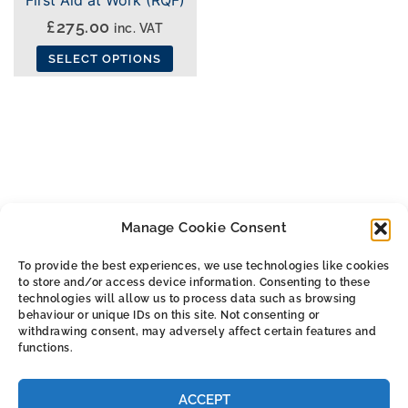
£
275.00
inc. VAT
SELECT OPTIONS
This
product
has
multiple
variants.
The
Manage Cookie Consent
options
may
To provide the best experiences, we use technologies like cookies
be
to store and/or access device information. Consenting to these
ALL THE SMALL PRINT
chosen
technologies will allow us to process data such as browsing
behaviour or unique IDs on this site. Not consenting or
on
withdrawing consent, may adversely affect certain features and
Privacy & Cookie Policy
the
functions.
Cookie Policy (UK)
product
Terms & Conditions
page
ACCEPT