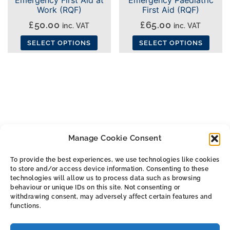
Work (RQF)
First Aid (RQF)
£
50.00
£
65.00
inc. VAT
inc. VAT
SELECT OPTIONS
SELECT OPTIONS
This
This
product
product
has
has
multiple
multiple
variants.
variants.
The
The
Manage Cookie Consent
options
options
may
may
To provide the best experiences, we use technologies like cookies
be
be
to store and/or access device information. Consenting to these
ALL THE SMALL PRINT
chosen
chosen
technologies will allow us to process data such as browsing
behaviour or unique IDs on this site. Not consenting or
on
on
withdrawing consent, may adversely affect certain features and
Privacy & Cookie Policy
the
the
functions.
Cookie Policy (UK)
product
product
Terms & Conditions