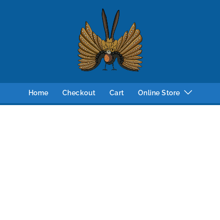
Home
Checkout
Cart
Online Store