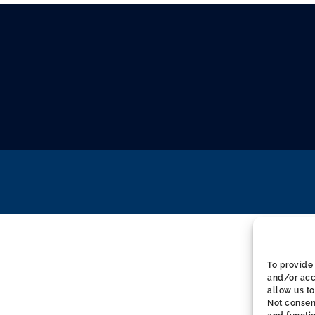
To provide 
and/or acc
allow us to
Not consen