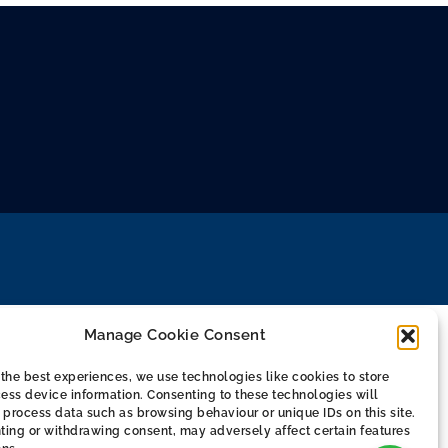
Manage Cookie Consent
the best experiences, we use technologies like cookies to store
ess device information. Consenting to these technologies will
 process data such as browsing behaviour or unique IDs on this site.
ting or withdrawing consent, may adversely affect certain features