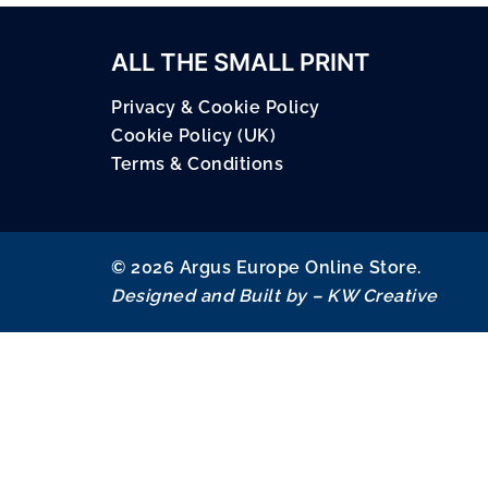
ALL THE SMALL PRINT
Privacy & Cookie Policy
Cookie Policy (UK)
Terms & Conditions
© 2026 Argus Europe Online Store.
Designed and Built by –
KW Creative