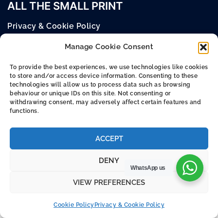
ALL THE SMALL PRINT
Privacy & Cookie Policy
Cookie Policy (UK)
Manage Cookie Consent
Terms & Conditions
To provide the best experiences, we use technologies like cookies
to store and/or access device information. Consenting to these
technologies will allow us to process data such as browsing
behaviour or unique IDs on this site. Not consenting or
withdrawing consent, may adversely affect certain features and
© 2026 Argus Europe Online Store.
functions.
Designed and Built by –
KW Creative
ACCEPT
DENY
WhatsApp us
VIEW PREFERENCES
Cookie Policy
Privacy & Cookie Policy